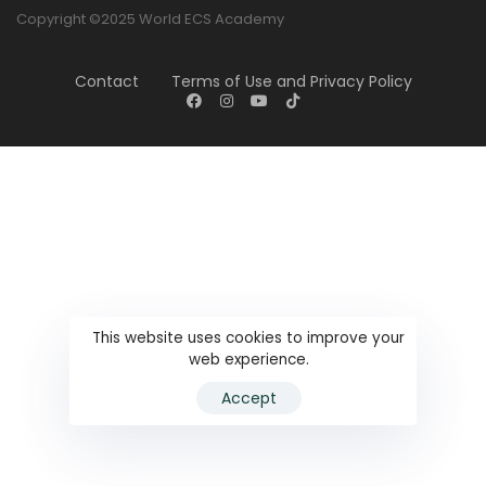
Copyright ©2025 World ECS Academy
Contact
Terms of Use and Privacy Policy
This website uses cookies to improve your
web experience.
Accept