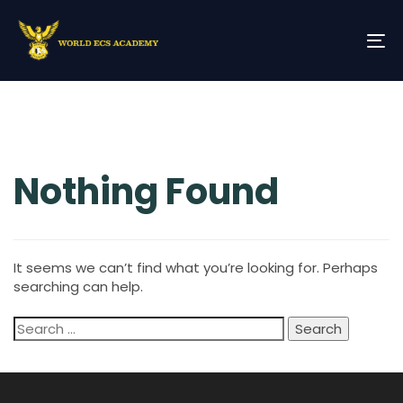
Skip
Skip
links
to
primary
To
navigation
na
Skip
Search
to
for:
content
Nothing Found
It seems we can’t find what you’re looking for. Perhaps
searching can help.