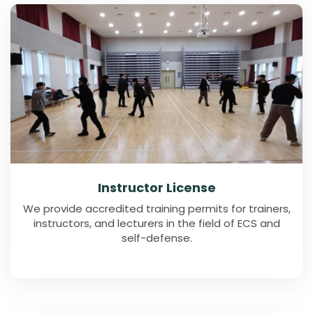
Instructor License
We provide accredited training permits for trainers,
instructors, and lecturers in the field of ECS and
self-defense.