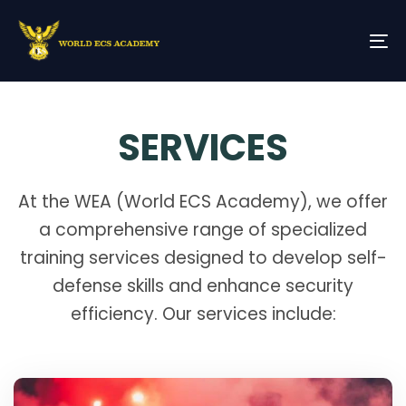
Skip
Skip
links
to
primary
To
navigation
na
Skip
to
content
SERVICES
At the WEA (World ECS Academy), we offer
a comprehensive range of specialized
training services designed to develop self-
defense skills and enhance security
efficiency. Our services include: