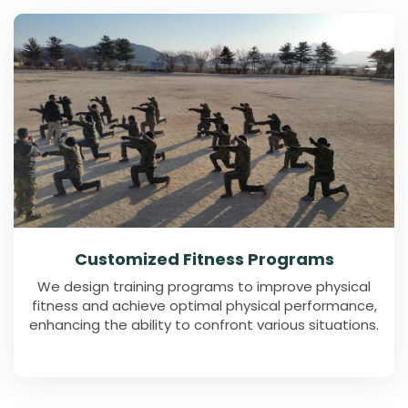
Customized Fitness Programs
We design training programs to improve physical
fitness and achieve optimal physical performance,
enhancing the ability to confront various situations.