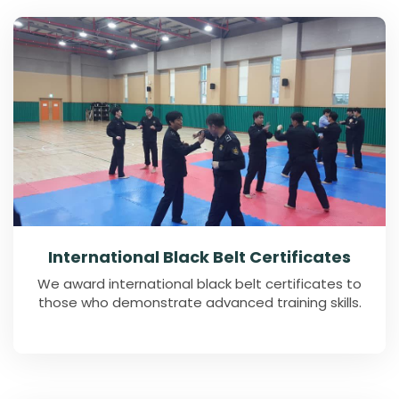
International Black Belt Certificates
We award international black belt certificates to
those who demonstrate advanced training skills.