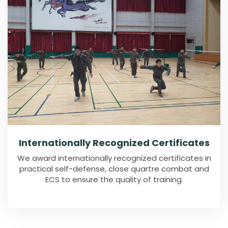
Internationally Recognized Certificates
We award internationally recognized certificates in
practical self-defense, close quartre combat and
ECS to ensure the quality of training.