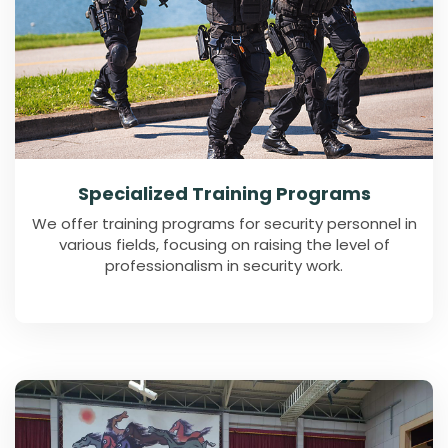
Specialized Training Programs
We offer training programs for security personnel in
various fields, focusing on raising the level of
professionalism in security work.