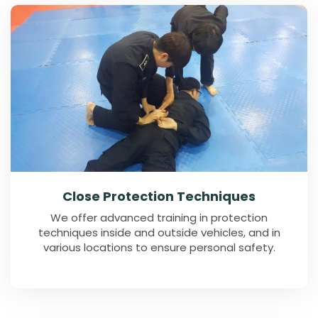
Close Protection Techniques
We offer advanced training in protection
techniques inside and outside vehicles, and in
various locations to ensure personal safety.