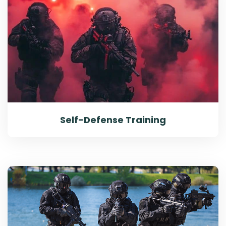
Self-Defense Training