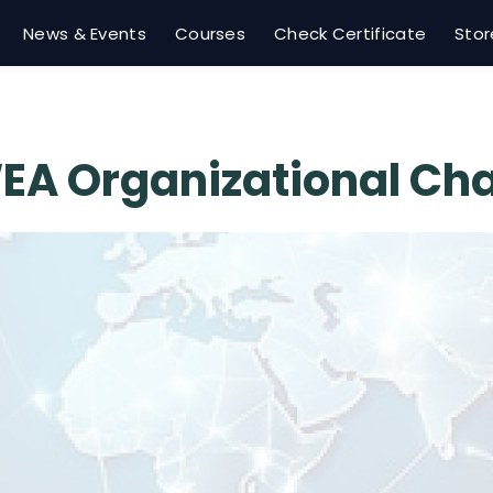
News & Events
Courses
Check Certificate
Stor
EA Organizational Cha