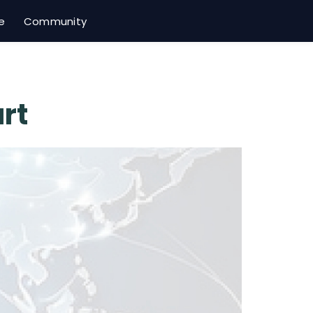
e
Community
rt