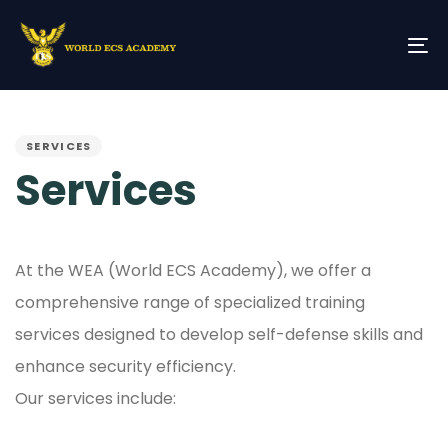
Skip
Skip
links
to
primary
To
navigation
na
Skip
PUBLISHED
to
IN:
content
SERVICES
Services
At the WEA (World ECS Academy), we offer a
comprehensive range of specialized training
services designed to develop self-defense skills and
enhance security efficiency.
Our services include: