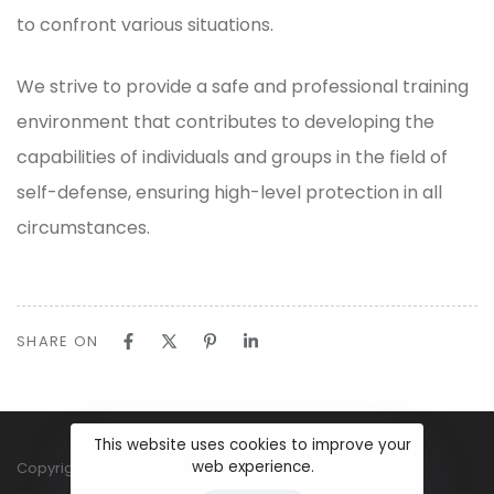
to confront various situations.
We strive to provide a safe and professional training
environment that contributes to developing the
capabilities of individuals and groups in the field of
self-defense, ensuring high-level protection in all
circumstances.
SHARE ON
This website uses cookies to improve your
web experience.
Copyright ©2025 World ECS Academy