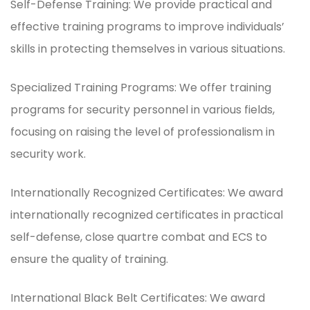
Self-Defense Training: We provide practical and
effective training programs to improve individuals’
skills in protecting themselves in various situations.
Specialized Training Programs: We offer training
programs for security personnel in various fields,
focusing on raising the level of professionalism in
security work.
Internationally Recognized Certificates: We award
internationally recognized certificates in practical
self-defense, close quartre combat and ECS to
ensure the quality of training.
International Black Belt Certificates: We award