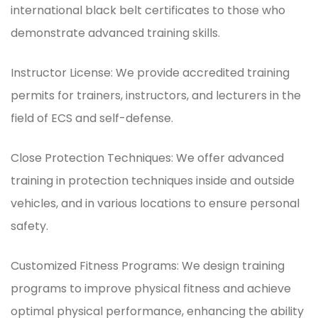
international black belt certificates to those who
demonstrate advanced training skills.
Instructor License: We provide accredited training
permits for trainers, instructors, and lecturers in the
field of ECS and self-defense.
Close Protection Techniques: We offer advanced
training in protection techniques inside and outside
vehicles, and in various locations to ensure personal
safety.
Customized Fitness Programs: We design training
programs to improve physical fitness and achieve
optimal physical performance, enhancing the ability