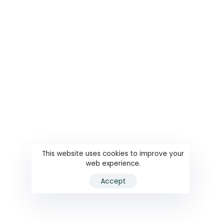
This website uses cookies to improve your
web experience.
Accept