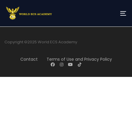
Skip
Skip
links
to
primary
To
navigation
na
Skip
to
content
Copyright ©2025 World ECS Academy
Contact
Terms of Use and Privacy Policy